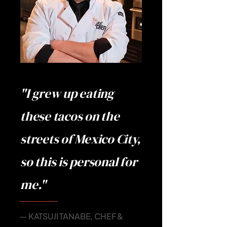
"I grew up eating
these tacos on the
streets of Mexico City,
so this is personal for
me."
— KATSUJI TANABE, CHEF &