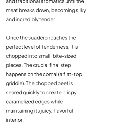
and traditional aromatics until the
meat breaks down, becoming silky
and incredibly tender.
Once the suadero reaches the
perfect level of tenderness, it is
chopped into small, bite-sized
pieces. The crucial final step
happens on the comal (a flat-top
griddle). The chopped beef is
seared quickly to create crispy,
caramelized edges while
maintaining its juicy, flavorful
interior.