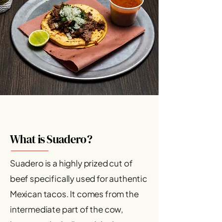
What is Suadero?
Suadero is a highly prized cut of
beef specifically used for authentic
Mexican tacos. It comes from the
intermediate part of the cow,