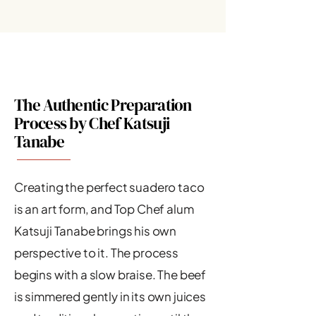
The Authentic Preparation
Process by Chef Katsuji
Tanabe
Creating the perfect suadero taco
is an art form, and Top Chef alum
Katsuji Tanabe brings his own
perspective to it. The process
begins with a slow braise. The beef
is simmered gently in its own juices