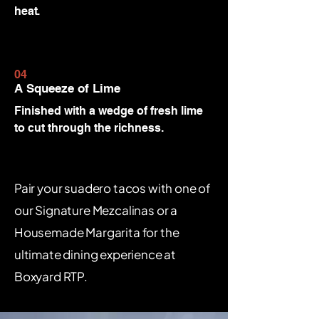
heat.
04
A Squeeze of Lime
Finished with a wedge of fresh lime
to cut through the richness.
Pair your suadero tacos with one of
our Signature Mezcalinas or a
Housemade Margarita for the
ultimate dining experience at
Boxyard RTP.