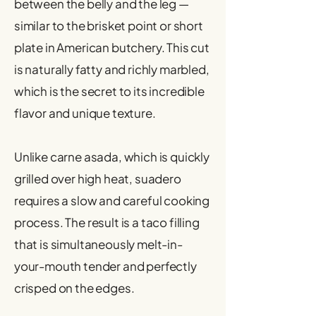
between the belly and the leg —
similar to the brisket point or short
plate in American butchery. This cut
is naturally fatty and richly marbled,
which is the secret to its incredible
flavor and unique texture.
Unlike carne asada, which is quickly
grilled over high heat, suadero
requires a slow and careful cooking
process. The result is a taco filling
that is simultaneously melt-in-
your-mouth tender and perfectly
crisped on the edges.