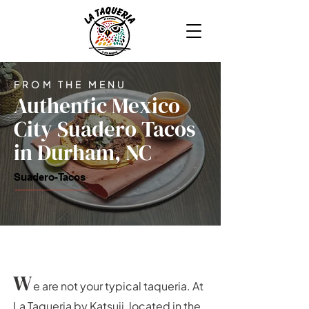
FROM THE MENU
Authentic Mexico
City Suadero Tacos
in Durham, NC
Suadero-Tacos
W
e are not your typical taqueria. At
La Taqueria by Katsuji, located in the