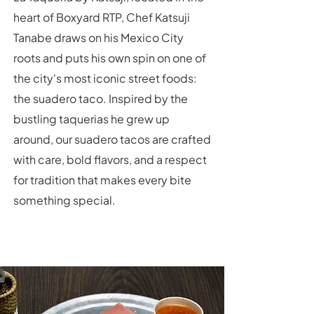
heart of Boxyard RTP, Chef Katsuji
Tanabe draws on his Mexico City
roots and puts his own spin on one of
the city's most iconic street foods:
the suadero taco. Inspired by the
bustling taquerias he grew up
around, our suadero tacos are crafted
with care, bold flavors, and a respect
for tradition that makes every bite
something special.