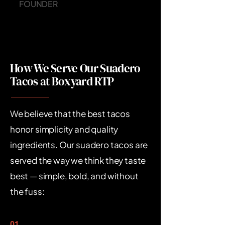
FOUNDER
How We Serve Our Suadero
Tacos at Boxyard RTP
We believe that the best tacos
honor simplicity and quality
ingredients. Our suadero tacos are
served the way we think they taste
best — simple, bold, and without
the fuss:​
01