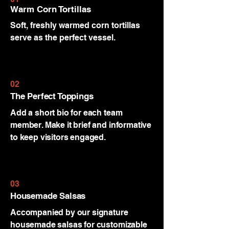
Warm Corn Tortillas
Soft, freshly warmed corn tortillas
serve as the perfect vessel.
02
The Perfect Toppings
Add a short bio for each team
member. Make it brief and informative
to keep visitors engaged.
03
Housemade Salsas
Accompanied by our signature
housemade salsas for customizable