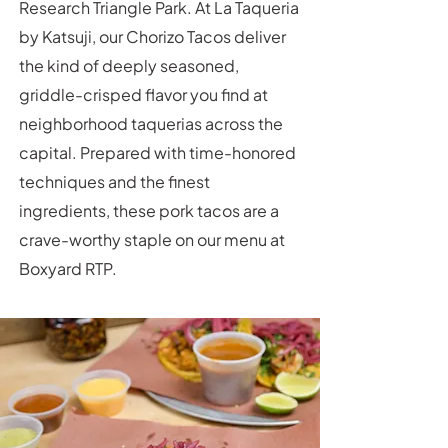
Research Triangle Park. At La Taqueria
by Katsuji, our Chorizo Tacos deliver
the kind of deeply seasoned,
griddle-crisped flavor you find at
neighborhood taquerias across the
capital. Prepared with time-honored
techniques and the finest
ingredients, these pork tacos are a
crave-worthy staple on our menu at
Boxyard RTP.