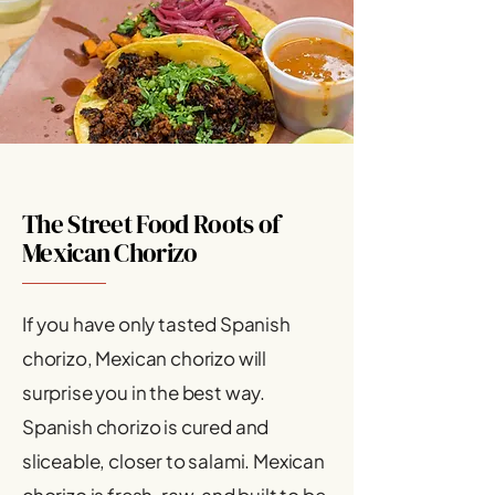
The Street Food Roots of
Mexican Chorizo
If you have only tasted Spanish
chorizo, Mexican chorizo will
surprise you in the best way.
Spanish chorizo is cured and
sliceable, closer to salami. Mexican