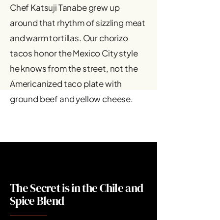
Chef Katsuji Tanabe grew up
around that rhythm of sizzling meat
and warm tortillas. Our chorizo
tacos honor the Mexico City style
he knows from the street, not the
Americanized taco plate with
ground beef and yellow cheese.
The Secret is in the Chile and
Spice Blend