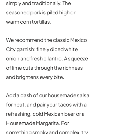
simply and traditionally. The
seasoned pork is piled high on
warm corn tortillas.
We recommend the classic Mexico
City garnish: finely diced white
onion and fresh cilantro. A squeeze
of lime cuts through the richness
and brightens every bite.
Add a dash of our housemade salsa
for heat, and pair your tacos with a
refreshing, cold Mexican beer or a
Housemade Margarita. For
something smoky and complex, try