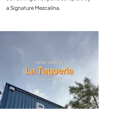
a Signature Mezcalina.