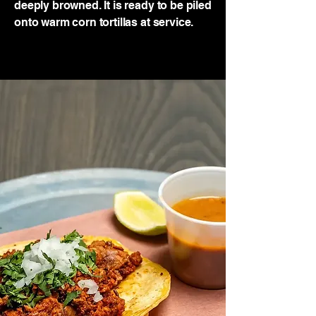
deeply browned. It is ready to be piled
onto warm corn tortillas at service.