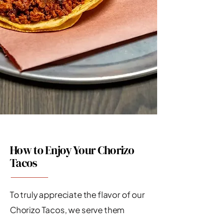
How to Enjoy Your Chorizo
Tacos
To truly appreciate the flavor of our
Chorizo Tacos, we serve them