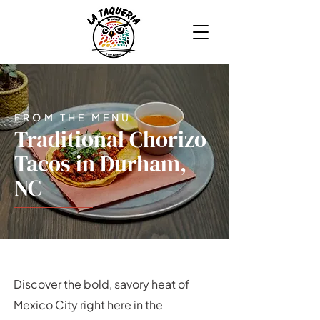
FROM THE MENU
Traditional Chorizo
Tacos in Durham,
NC
Discover the bold, savory heat of
Mexico City right here in the