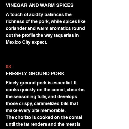
VINEGAR AND WARM SPICES
A touch of acidity balances the
richness of the pork, while spices like
coriander and warm aromatics round
out the profile the way taquerias in
Mexico City expect.
03
FRESHLY GROUND PORK
Finely ground pork is essential. It
cooks quickly on the comal, absorbs
the seasoning fully, and develops
those crispy, caramelized bits that
make every bite memorable.
The chorizo is cooked on the comal
until the fat renders and the meat is