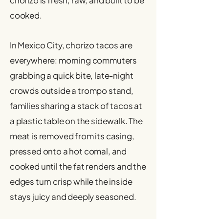
chorizo is fresh, raw, and built to be
cooked.
In Mexico City, chorizo tacos are
everywhere: morning commuters
grabbing a quick bite, late-night
crowds outside a trompo stand,
families sharing a stack of tacos at
a plastic table on the sidewalk. The
meat is removed from its casing,
pressed onto a hot comal, and
cooked until the fat renders and the
edges turn crisp while the inside
stays juicy and deeply seasoned.