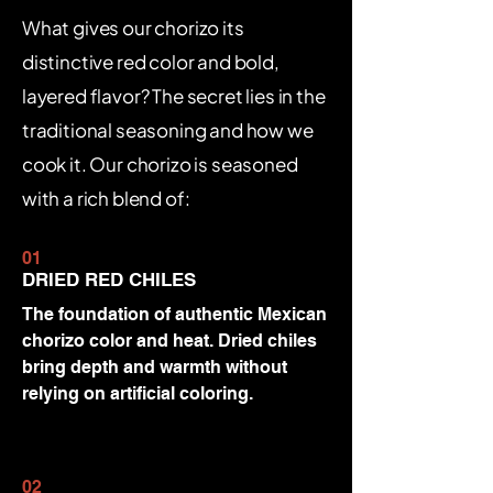
What gives our chorizo its
distinctive red color and bold,
layered flavor? The secret lies in the
traditional seasoning and how we
cook it. Our chorizo is seasoned
with a rich blend of:
01
DRIED RED CHILES
The foundation of authentic Mexican
chorizo color and heat. Dried chiles
bring depth and warmth without
relying on artificial coloring.
02