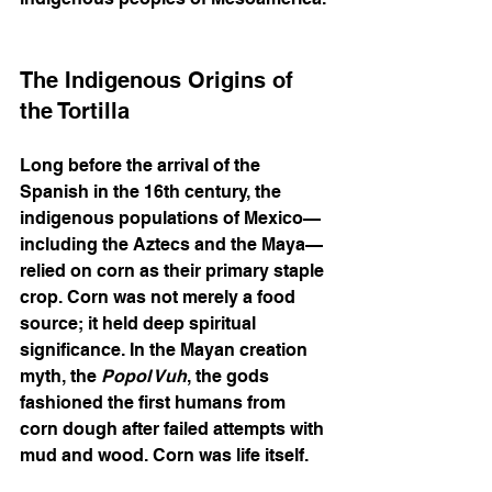
The Indigenous Origins of 
the Tortilla
Long before the arrival of the 
Spanish in the 16th century, the 
indigenous populations of Mexico—
including the Aztecs and the Maya—
relied on corn as their primary staple 
crop. Corn was not merely a food 
source; it held deep spiritual 
significance. In the Mayan creation 
myth, the 
Popol Vuh
, the gods 
fashioned the first humans from 
corn dough after failed attempts with 
mud and wood. Corn was life itself.