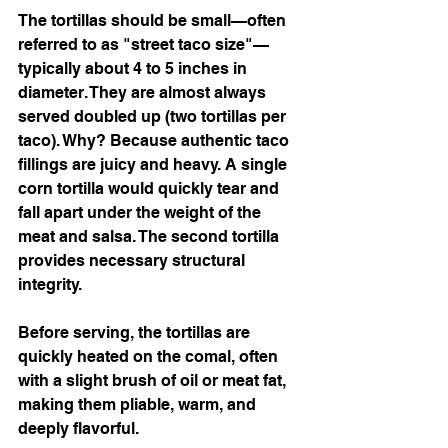
The tortillas should be small—often 
referred to as "street taco size"—
typically about 4 to 5 inches in 
diameter. They are almost always 
served doubled up (two tortillas per 
taco). Why? Because authentic taco 
fillings are juicy and heavy. A single 
corn tortilla would quickly tear and 
fall apart under the weight of the 
meat and salsa. The second tortilla 
provides necessary structural 
integrity.
Before serving, the tortillas are 
quickly heated on the comal, often 
with a slight brush of oil or meat fat, 
making them pliable, warm, and 
deeply flavorful.