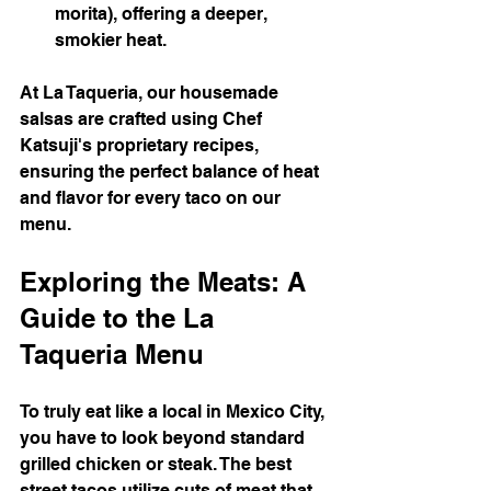
morita), offering a deeper, 
smokier heat.
At La Taqueria, our housemade 
salsas are crafted using Chef 
Katsuji's proprietary recipes, 
ensuring the perfect balance of heat 
and flavor for every taco on our 
menu.
Exploring the Meats: A 
Guide to the La 
Taqueria Menu
To truly eat like a local in Mexico City, 
you have to look beyond standard 
grilled chicken or steak. The best 
street tacos utilize cuts of meat that 