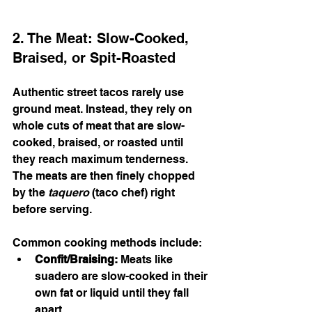
2. The Meat: Slow-Cooked, 
Braised, or Spit-Roasted
Authentic street tacos rarely use 
ground meat. Instead, they rely on 
whole cuts of meat that are slow-
cooked, braised, or roasted until 
they reach maximum tenderness. 
The meats are then finely chopped 
by the 
taquero
 (taco chef) right 
before serving.
Common cooking methods include:
Confit/Braising:
 Meats like 
suadero are slow-cooked in their 
own fat or liquid until they fall 
apart.