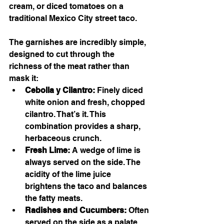
cream, or diced tomatoes on a 
traditional Mexico City street taco.
The garnishes are incredibly simple, 
designed to cut through the 
richness of the meat rather than 
mask it:
Cebolla y Cilantro:
 Finely diced 
white onion and fresh, chopped 
cilantro. That’s it. This 
combination provides a sharp, 
herbaceous crunch.
Fresh Lime:
 A wedge of lime is 
always served on the side. The 
acidity of the lime juice 
brightens the taco and balances 
the fatty meats.
Radishes and Cucumbers:
 Often 
served on the side as a palate 