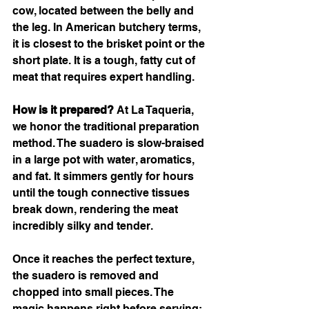
cow, located between the belly and 
the leg. In American butchery terms, 
it is closest to the brisket point or the 
short plate. It is a tough, fatty cut of 
meat that requires expert handling.
How is it prepared?
 At La Taqueria, 
we honor the traditional preparation 
method. The suadero is slow-braised 
in a large pot with water, aromatics, 
and fat. It simmers gently for hours 
until the tough connective tissues 
break down, rendering the meat 
incredibly silky and tender.
Once it reaches the perfect texture, 
the suadero is removed and 
chopped into small pieces. The 
magic happens right before serving: 