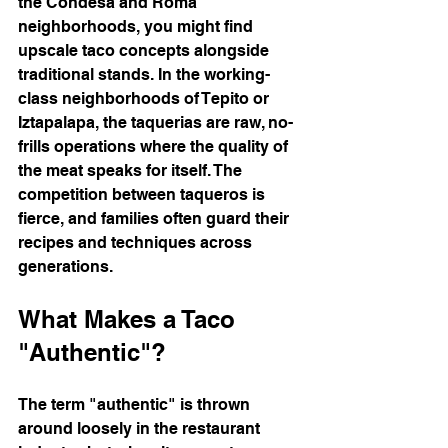
the Condesa and Roma 
neighborhoods, you might find 
upscale taco concepts alongside 
traditional stands. In the working-
class neighborhoods of Tepito or 
Iztapalapa, the taquerias are raw, no-
frills operations where the quality of 
the meat speaks for itself. The 
competition between taqueros is 
fierce, and families often guard their 
recipes and techniques across 
generations.
What Makes a Taco 
"Authentic"?
The term "authentic" is thrown 
around loosely in the restaurant 