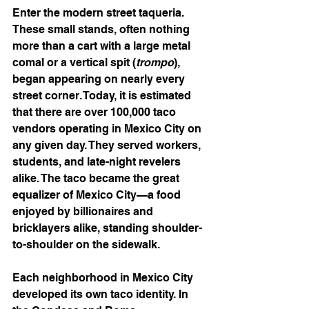
Enter the modern street taqueria. 
These small stands, often nothing 
more than a cart with a large metal 
comal or a vertical spit (
trompo
), 
began appearing on nearly every 
street corner. Today, it is estimated 
that there are over 100,000 taco 
vendors operating in Mexico City on 
any given day. They served workers, 
students, and late-night revelers 
alike. The taco became the great 
equalizer of Mexico City—a food 
enjoyed by billionaires and 
bricklayers alike, standing shoulder-
to-shoulder on the sidewalk.
Each neighborhood in Mexico City 
developed its own taco identity. In 