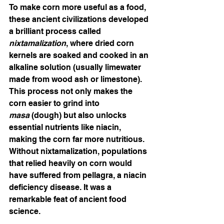
To make corn more useful as a food, 
these ancient civilizations developed 
a brilliant process called 
nixtamalization
, where dried corn 
kernels are soaked and cooked in an 
alkaline solution (usually limewater 
made from wood ash or limestone). 
This process not only makes the 
corn easier to grind into 
masa
 (dough) but also unlocks 
essential nutrients like niacin, 
making the corn far more nutritious. 
Without nixtamalization, populations 
that relied heavily on corn would 
have suffered from pellagra, a niacin 
deficiency disease. It was a 
remarkable feat of ancient food 
science.