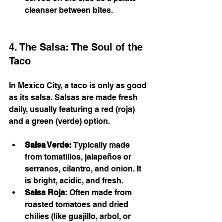
cleanser between bites.
4. The Salsa: The Soul of the 
Taco
In Mexico City, a taco is only as good 
as its salsa. Salsas are made fresh 
daily, usually featuring a red (roja) 
and a green (verde) option.
Salsa Verde:
 Typically made 
from tomatillos, jalapeños or 
serranos, cilantro, and onion. It 
is bright, acidic, and fresh.
Salsa Roja:
 Often made from 
roasted tomatoes and dried 
chilies (like guajillo, arbol, or 