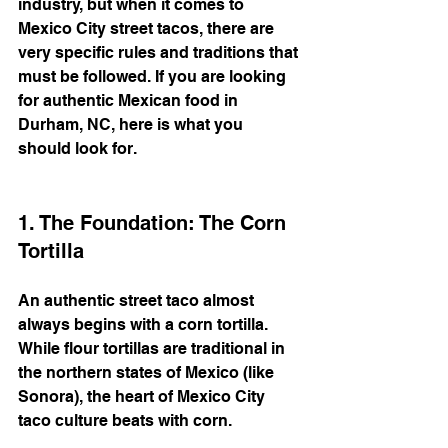
industry, but when it comes to 
Mexico City street tacos, there are 
very specific rules and traditions that 
must be followed. If you are looking 
for authentic Mexican food in 
Durham, NC, here is what you 
should look for.
1. The Foundation: The Corn 
Tortilla
An authentic street taco almost 
always begins with a corn tortilla. 
While flour tortillas are traditional in 
the northern states of Mexico (like 
Sonora), the heart of Mexico City 
taco culture beats with corn.