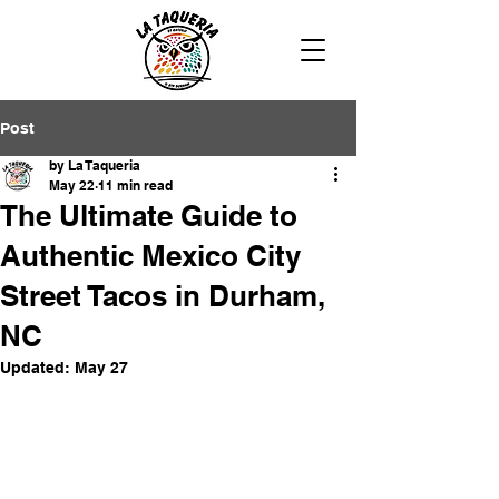
Post
by La Taqueria
May 22
11 min read
The Ultimate Guide to
Authentic Mexico City
Street Tacos in Durham,
NC
Updated:
May 27