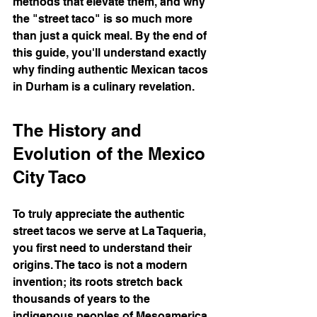
methods that elevate them, and why 
the "street taco" is so much more 
than just a quick meal. By the end of 
this guide, you'll understand exactly 
why finding authentic Mexican tacos 
in Durham is a culinary revelation.
The History and 
Evolution of the Mexico 
City Taco
To truly appreciate the authentic 
street tacos we serve at La Taqueria, 
you first need to understand their 
origins. The taco is not a modern 
invention; its roots stretch back 
thousands of years to the 
indigenous peoples of Mesoamerica.