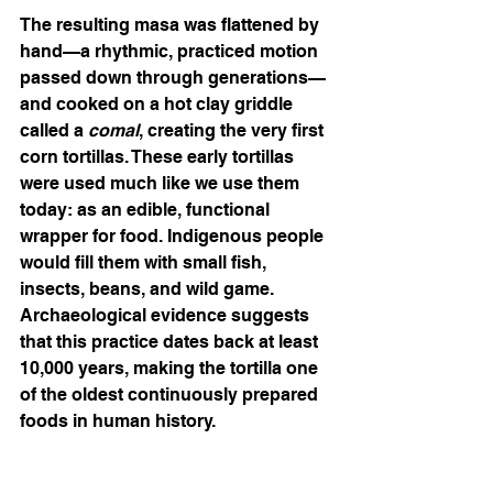
The resulting masa was flattened by 
hand—a rhythmic, practiced motion 
passed down through generations—
and cooked on a hot clay griddle 
called a 
comal
, creating the very first 
corn tortillas. These early tortillas 
were used much like we use them 
today: as an edible, functional 
wrapper for food. Indigenous people 
would fill them with small fish, 
insects, beans, and wild game. 
Archaeological evidence suggests 
that this practice dates back at least 
10,000 years, making the tortilla one 
of the oldest continuously prepared 
foods in human history.