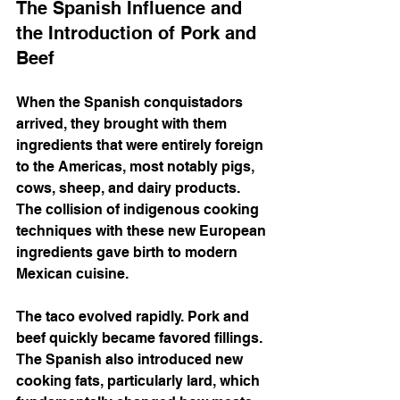
The Spanish Influence and 
the Introduction of Pork and 
Beef
When the Spanish conquistadors 
arrived, they brought with them 
ingredients that were entirely foreign 
to the Americas, most notably pigs, 
cows, sheep, and dairy products. 
The collision of indigenous cooking 
techniques with these new European 
ingredients gave birth to modern 
Mexican cuisine.
The taco evolved rapidly. Pork and 
beef quickly became favored fillings. 
The Spanish also introduced new 
cooking fats, particularly lard, which 