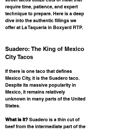
require time, patience, and expert 
technique to prepare. Here is a deep 
dive into the authentic fillings we 
offer at La Taqueria in Boxyard RTP.
Suadero: The King of Mexico 
City Tacos
If there is one taco that defines 
Mexico City, it is the Suadero taco. 
Despite its massive popularity in 
Mexico, it remains relatively 
unknown in many parts of the United 
States.
What is it?
 Suadero is a thin cut of 
beef from the intermediate part of the 