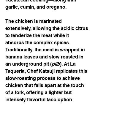
garlic, cumin, and oregano.
The chicken is marinated 
extensively, allowing the acidic citrus 
to tenderize the meat while it 
absorbs the complex spices. 
Traditionally, the meat is wrapped in 
banana leaves and slow-roasted in 
an underground pit (
píib
). At La 
Taqueria, Chef Katsuji replicates this 
slow-roasting process to achieve 
chicken that falls apart at the touch 
of a fork, offering a lighter but 
intensely flavorful taco option.
Chorizo: Bold and Spicy