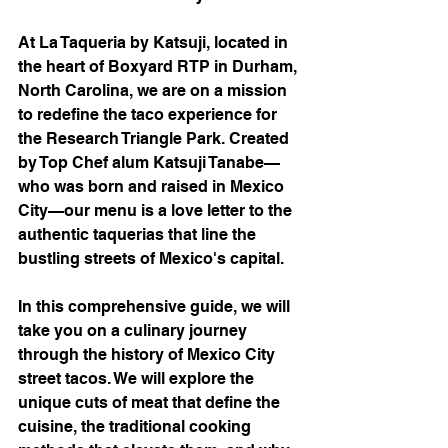
At La Taqueria by Katsuji, located in 
the heart of Boxyard RTP in Durham, 
North Carolina, we are on a mission 
to redefine the taco experience for 
the Research Triangle Park. Created 
by Top Chef alum Katsuji Tanabe—
who was born and raised in Mexico 
City—our menu is a love letter to the 
authentic taquerias that line the 
bustling streets of Mexico's capital.
In this comprehensive guide, we will 
take you on a culinary journey 
through the history of Mexico City 
street tacos. We will explore the 
unique cuts of meat that define the 
cuisine, the traditional cooking 