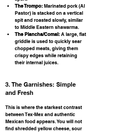
The Trompo:
 Marinated pork (Al 
Pastor) is stacked on a vertical 
spit and roasted slowly, similar 
to Middle Eastern shawarma.
The Plancha/Comal:
 A large, flat 
griddle is used to quickly sear 
chopped meats, giving them 
crispy edges while retaining 
their internal juices.
3. The Garnishes: Simple 
and Fresh
This is where the starkest contrast 
between Tex-Mex and authentic 
Mexican food appears. You will not 
find shredded yellow cheese, sour 