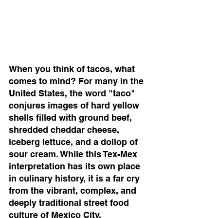
When you think of tacos, what 
comes to mind? For many in the 
United States, the word "taco" 
conjures images of hard yellow 
shells filled with ground beef, 
shredded cheddar cheese, 
iceberg lettuce, and a dollop of 
sour cream. While this Tex-Mex 
interpretation has its own place 
in culinary history, it is a far cry 
from the vibrant, complex, and 
deeply traditional street food 
culture of Mexico City.