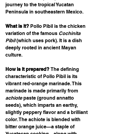
journey to the tropical Yucatan 
Peninsula in southeastern Mexico.
What is it?
 Pollo Pibil is the chicken 
variation of the famous 
Cochinita 
Pibil
 (which uses pork). It is a dish 
deeply rooted in ancient Mayan 
culture.
How is it prepared?
 The defining 
characteristic of Pollo Pibil is its 
vibrant red-orange marinade. This 
marinade is made primarily from 
achiote
 paste (ground annatto 
seeds), which imparts an earthy, 
slightly peppery flavor and a brilliant 
color. The achiote is blended with 
bitter orange juice—a staple of 
Yucatecan cooking—along with 