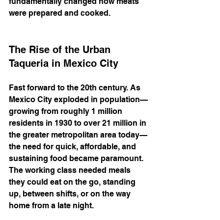
fundamentally changed how meats 
were prepared and cooked.
The Rise of the Urban 
Taqueria in Mexico City
Fast forward to the 20th century. As 
Mexico City exploded in population—
growing from roughly 1 million 
residents in 1930 to over 21 million in 
the greater metropolitan area today—
the need for quick, affordable, and 
sustaining food became paramount. 
The working class needed meals 
they could eat on the go, standing 
up, between shifts, or on the way 
home from a late night.