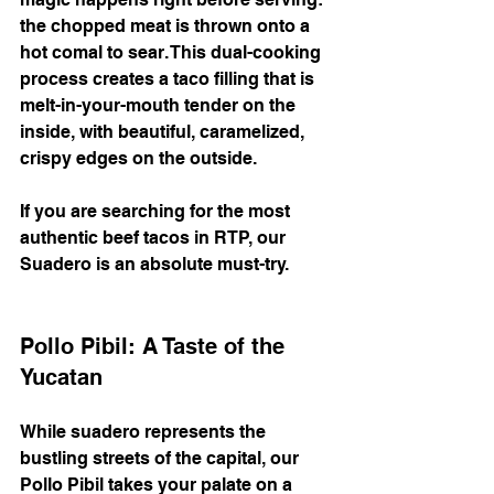
the chopped meat is thrown onto a 
hot comal to sear. This dual-cooking 
process creates a taco filling that is 
melt-in-your-mouth tender on the 
inside, with beautiful, caramelized, 
crispy edges on the outside.
If you are searching for the most 
authentic beef tacos in RTP, our 
Suadero is an absolute must-try.
Pollo Pibil: A Taste of the 
Yucatan
While suadero represents the 
bustling streets of the capital, our 
Pollo Pibil takes your palate on a 